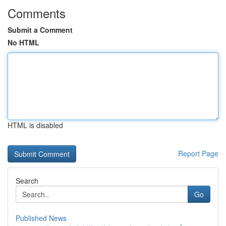
Comments
Submit a Comment
No HTML
HTML is disabled
Report Page
Search
Go
Published News