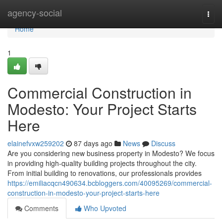
Home
agency-social
Togg
navi
Home
1
Commercial Construction in
Modesto: Your Project Starts
Here
elainefvxw259202
87 days ago
News
Discuss
Are you considering new business property in Modesto? We focus
in providing high-quality building projects throughout the city.
From initial building to renovations, our professionals provides
https://emiliacqcn490634.bcbloggers.com/40095269/commercial-
construction-in-modesto-your-project-starts-here
Comments
Who Upvoted