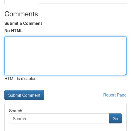
Comments
Submit a Comment
No HTML
HTML is disabled
Report Page
Search
Go