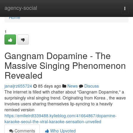
Home
agency-social
Togg
navi
Home
1
Gangnam Dopamine - The
Massive Singing Phenomenon
Revealed
janaijrz655724
85 days ago
News
Discuss
The internet is filled with chatter about "Gangnam Dopamine," a
surprisingly viral singing trend. Originating from Korea , the wave
involves users sharing themselves lip-syncing to a heavily
remixed version
https://emilielrdt339488.kylieblog.com/41664867/dopamine-
karaoke-seoul-the-viral-karaoke-sensation-unveiled
Comments
Who Upvoted