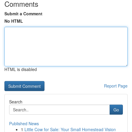
Comments
Submit a Comment
No HTML
HTML is disabled
Report Page
Search
Go
Published News
1
Little Cow for Sale: Your Small Homestead Vision