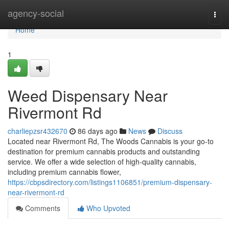
Home
agency-social
Togg
navi
Home
1
Weed Dispensary Near
Rivermont Rd
charliepzsr432670
86 days ago
News
Discuss
Located near Rivermont Rd, The Woods Cannabis is your go-to
destination for premium cannabis products and outstanding
service. We offer a wide selection of high-quality cannabis,
including premium cannabis flower,
https://cbpsdirectory.com/listings1106851/premium-dispensary-
near-rivermont-rd
Comments
Who Upvoted