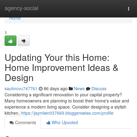
Home
agency-social
Togg
navi
Home
1
Updating Your this Home:
Home Improvement Ideas &
Design
saulmcvu747761
86 days ago
News
Discuss
Considering a significant renovation to your capital property?
Many homeowners are planning to boost their home's value and
experience a modern living space. Consider designing a stylish
kitchen,
https://jaymlwn037669.bloggerswise.com/profile
Comments
Who Upvoted