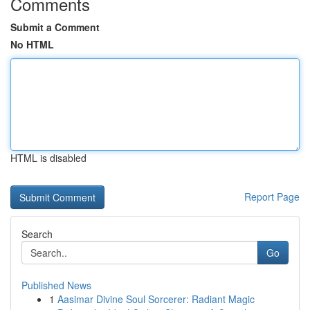
Comments
Submit a Comment
No HTML
HTML is disabled
Report Page
Search
Go
Published News
1
Aasimar Divine Soul Sorcerer: Radiant Magic