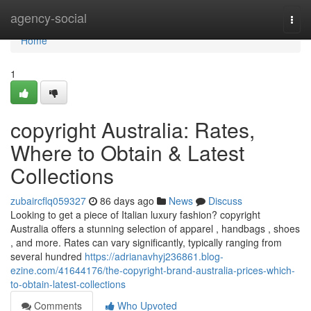
Home
agency-social
Togg
navi
Home
1
copyright Australia: Rates,
Where to Obtain & Latest
Collections
zubaircflq059327
86 days ago
News
Discuss
Looking to get a piece of Italian luxury fashion? copyright
Australia offers a stunning selection of apparel , handbags , shoes
, and more. Rates can vary significantly, typically ranging from
several hundred
https://adrianavhyj236861.blog-
ezine.com/41644176/the-copyright-brand-australia-prices-which-
to-obtain-latest-collections
Comments
Who Upvoted