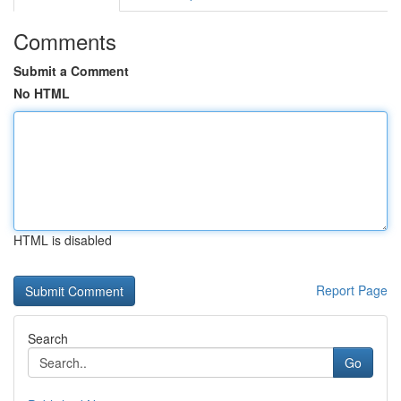
Comments
Submit a Comment
No HTML
HTML is disabled
Report Page
Search
Go