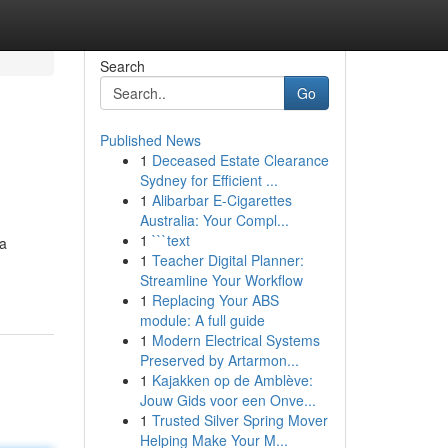
Search
Go
Published News
1
Deceased Estate Clearance
Sydney for Efficient ...
1
Alibarbar E-Cigarettes
Australia: Your Compl...
1
```text
 a
1
Teacher Digital Planner:
Streamline Your Workflow
1
Replacing Your ABS
module: A full guide
1
Modern Electrical Systems
Preserved by Artarmon...
1
Kajakken op de Amblève:
Jouw Gids voor een Onve...
1
Trusted Silver Spring Mover
Helping Make Your M...