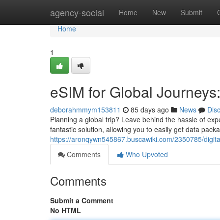
Home
agency-social
Home
New
Submit
Home
1
eSIM for Global Journey
deborahmmym153811
85 days ago
News
Dis
Planning a global trip? Leave behind the hassle of ex
fantastic solution, allowing you to easily get data pac
https://aronqywn545867.buscawiki.com/2350785/digit
Comments
Who Upvoted
Comments
Submit a Comment
No HTML