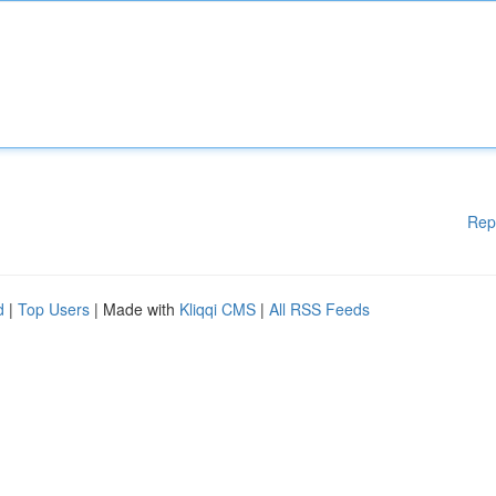
Rep
d
|
Top Users
| Made with
Kliqqi CMS
|
All RSS Feeds