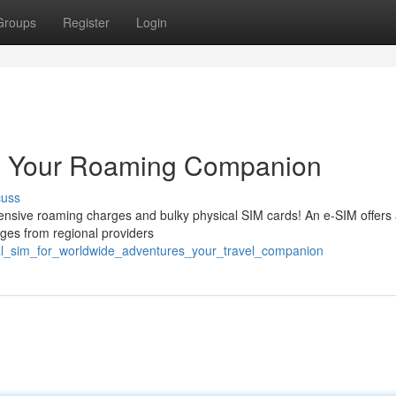
Groups
Register
Login
s: Your Roaming Companion
cuss
pensive roaming charges and bulky physical SIM cards! An e-SIM offers
kages from regional providers
al_sim_for_worldwide_adventures_your_travel_companion