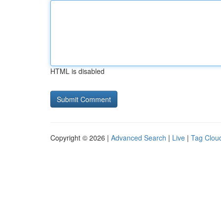
HTML is disabled
Copyright © 2026 |
Advanced Search
|
Live
|
Tag Clou