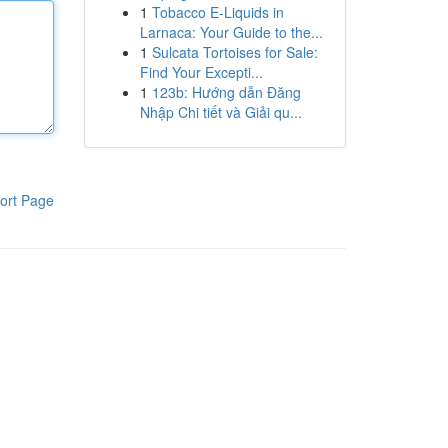
1
Tobacco E-Liquids in
Larnaca: Your Guide to the...
1
Sulcata Tortoises for Sale:
Find Your Excepti...
1
123b: Hướng dẫn Đăng
Nhập Chi tiết và Giải qu...
ort Page