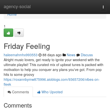
Home
agency-social
Togg
navi
Home
1
Friday Feeling
haleemahmhx993553
88 days ago
News
Discuss
Alright music lovers, get ready to ignite your weekend with the
ultimate playlist! This curated mix of upbeat tunes is packed with
motivation to help you conquer any plans you've got. From pop
hits to some groovy
https://roxannbymw875996.aioblogs.com/93657206/vibes-on-
fleek
Comments
Who Upvoted
Comments