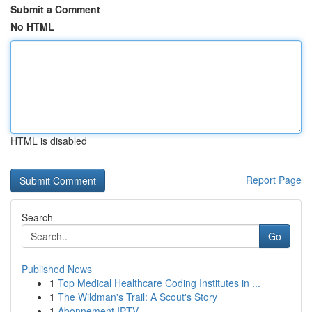
Submit a Comment
No HTML
HTML is disabled
Report Page
Search
Go
Published News
1
Top Medical Healthcare Coding Institutes in ...
1
The Wildman's Trail: A Scout's Story
1
Abonnement IPTV