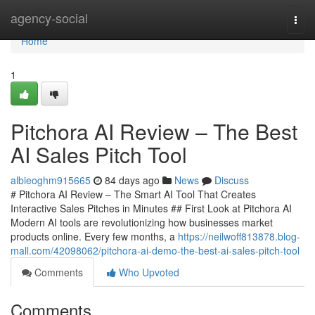
Home
agency-social
Togg
navi
Home
1
Pitchora AI Review – The Best
AI Sales Pitch Tool
albieoghm915665
84 days ago
News
Discuss
# Pitchora AI Review – The Smart AI Tool That Creates
Interactive Sales Pitches in Minutes ## First Look at Pitchora AI
Modern AI tools are revolutionizing how businesses market
products online. Every few months, a
https://neilwoff813878.blog-
mall.com/42098062/pitchora-ai-demo-the-best-ai-sales-pitch-tool
Comments
Who Upvoted
Comments