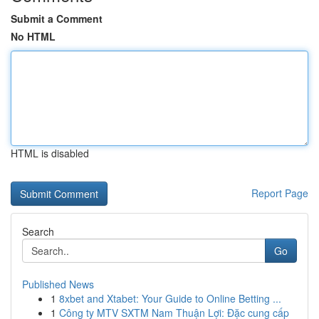
Submit a Comment
No HTML
HTML is disabled
Report Page
Search
Go
Published News
1
8xbet and Xtabet: Your Guide to Online Betting ...
1
Công ty MTV SXTM Nam Thuận Lợi: Đặc cung cấp