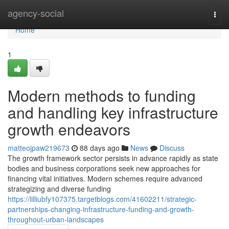
Home
agency-social
Togg
navi
Home
1
Modern methods to funding
and handling key infrastructure
growth endeavors
matteojpaw219673
88 days ago
News
Discuss
The growth framework sector persists in advance rapidly as state
bodies and business corporations seek new approaches for
financing vital initiatives. Modern schemes require advanced
strategizing and diverse funding
https://lilliubfy107375.targetblogs.com/41602211/strategic-
partnerships-changing-infrastructure-funding-and-growth-
throughout-urban-landscapes