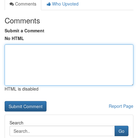
Comments
Who Upvoted
Comments
Submit a Comment
No HTML
HTML is disabled
Report Page
Search
Go