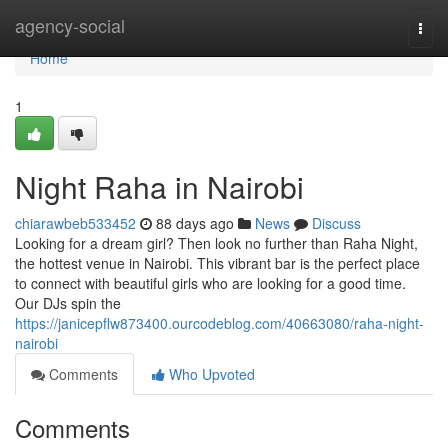
Home
agency-social
Togg
navi
Home
1
Night Raha in Nairobi
chiarawbeb533452
88 days ago
News
Discuss
Looking for a dream girl? Then look no further than Raha Night,
the hottest venue in Nairobi. This vibrant bar is the perfect place
to connect with beautiful girls who are looking for a good time.
Our DJs spin the
https://janicepflw873400.ourcodeblog.com/40663080/raha-night-
nairobi
Comments
Who Upvoted
Comments