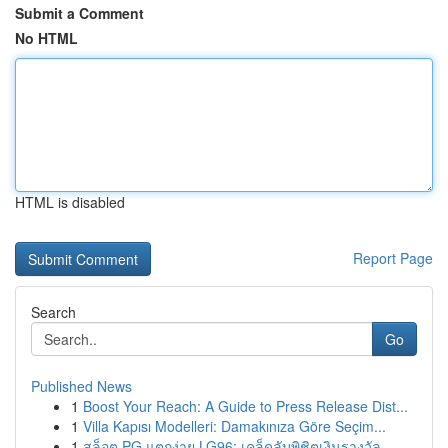
Submit a Comment
No HTML
HTML is disabled
Report Page
Search
Go
Published News
1
Boost Your Reach: A Guide to Press Release Dist...
1
Villa Kapısı Modelleri: Damakınıza Göre Seçim...
1
สล็อต PG แตกง่าย LG96: เคล็ดลับพิชิตเงินรางวัล