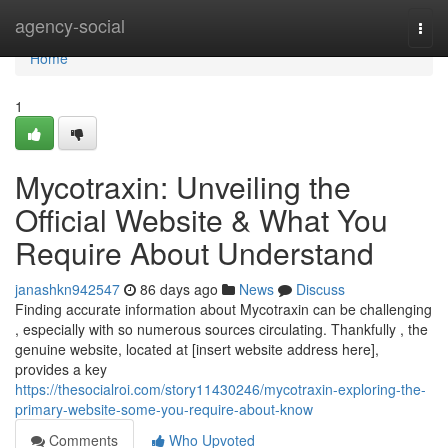
Home
agency-social
Togg
navi
Home
1
Mycotraxin: Unveiling the
Official Website & What You
Require About Understand
janashkn942547
86 days ago
News
Discuss
Finding accurate information about Mycotraxin can be challenging
, especially with so numerous sources circulating. Thankfully , the
genuine website, located at [insert website address here],
provides a key
https://thesocialroi.com/story11430246/mycotraxin-exploring-the-
primary-website-some-you-require-about-know
Comments
Who Upvoted