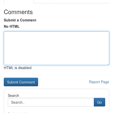
Comments
Submit a Comment
No HTML
HTML is disabled
Report Page
Search
Go