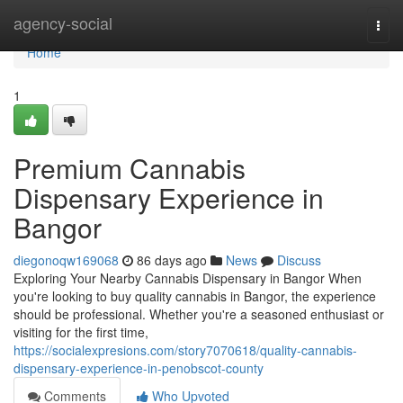
Home
agency-social
Togg
navi
Home
1
Premium Cannabis
Dispensary Experience in
Bangor
diegonoqw169068
86 days ago
News
Discuss
Exploring Your Nearby Cannabis Dispensary in Bangor When
you're looking to buy quality cannabis in Bangor, the experience
should be professional. Whether you're a seasoned enthusiast or
visiting for the first time,
https://socialexpresions.com/story7070618/quality-cannabis-
dispensary-experience-in-penobscot-county
Comments
Who Upvoted