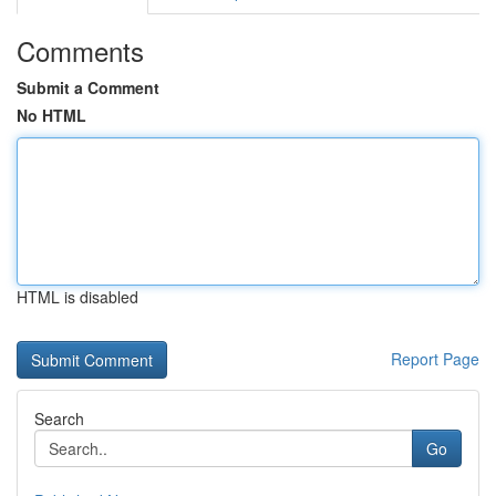
Comments
Submit a Comment
No HTML
HTML is disabled
Report Page
Search
Go