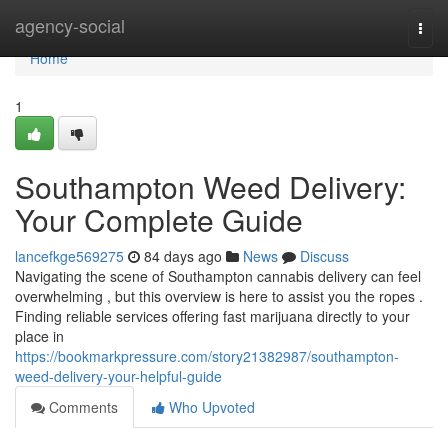
Home
agency-social
Togg
navi
Home
1
Southampton Weed Delivery:
Your Complete Guide
lancefkge569275
84 days ago
News
Discuss
Navigating the scene of Southampton cannabis delivery can feel
overwhelming , but this overview is here to assist you the ropes .
Finding reliable services offering fast marijuana directly to your
place in
https://bookmarkpressure.com/story21382987/southampton-
weed-delivery-your-helpful-guide
Comments
Who Upvoted