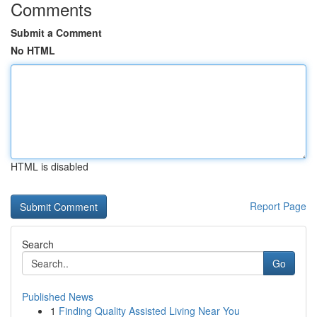
Comments
Submit a Comment
No HTML
HTML is disabled
Report Page
Search
Go
Published News
1
Finding Quality Assisted Living Near You