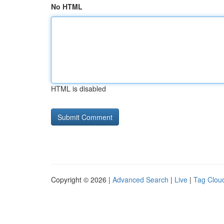
No HTML
HTML is disabled
Copyright © 2026 |
Advanced Search
|
Live
|
Tag Clou