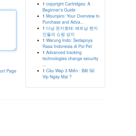
1
copyright Cartridges: A
Beginner's Guide
1
Mounjaro: Your Overview to
Purchase and Adva...
1
다낭 돈키호테: 베트남 현지
인들의 쇼핑 성지
1
Warung Indo: Sedapnya
Rasa Indonesia di Poi Pet
1
Advanced tracking
technologies change security
...
1
Cầu Wap 3 Miền : Bắt Số
ort Page
Vip Ngày Mai ?