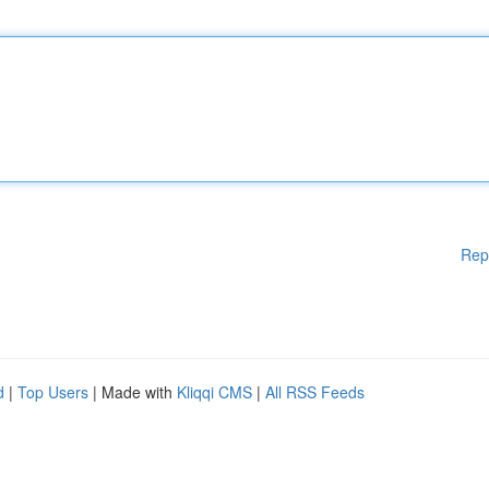
Rep
d
|
Top Users
| Made with
Kliqqi CMS
|
All RSS Feeds