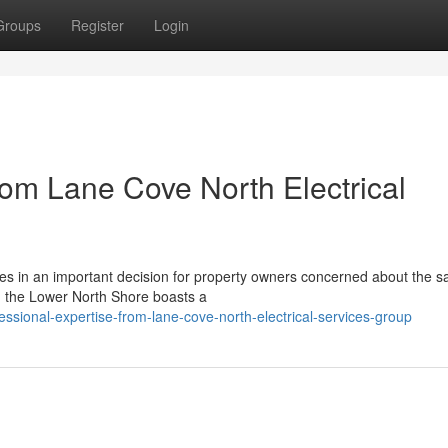
Groups
Register
Login
om Lane Cove North Electrical
ices in an important decision for property owners concerned about the s
in the Lower North Shore boasts a
ional-expertise-from-lane-cove-north-electrical-services-group