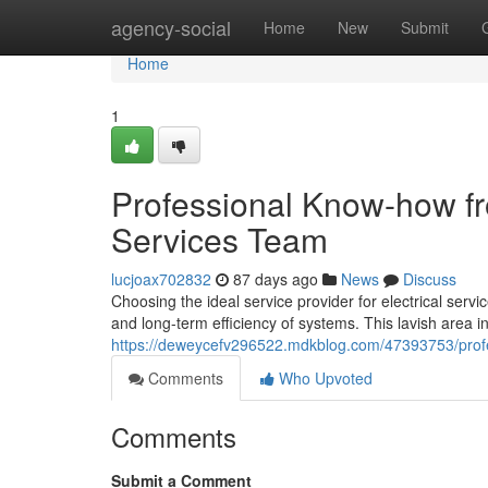
Home
agency-social
Home
New
Submit
Home
1
Professional Know-how fr
Services Team
lucjoax702832
87 days ago
News
Discuss
Choosing the ideal service provider for electrical serv
and long-term efficiency of systems. This lavish area 
https://deweycefv296522.mdkblog.com/47393753/profess
Comments
Who Upvoted
Comments
Submit a Comment