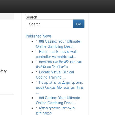
Search
Go
Published News
1
88i Casino: Your Ultimate
Online Gambling Desti...
1
Hdmi matrix movie wall
controller vs matrix swi...
1
next789 เครดิตฟรี: เจาะพบ
สิทธิพิเศษ โปรโมชั่น ...
afety
1
Locate Virtual Clinical
Coding Training ...
1
Γνωρίστε το Δημητράκη:
σουβλάκια Μύτικα με θέα
...
1
88i Casino: Your Ultimate
Online Gambling Desti...
1
חשפנית: המדריך המלא
למתחילים