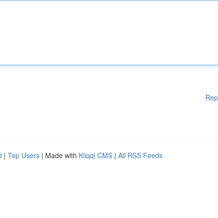
Rep
d
|
Top Users
| Made with
Kliqqi CMS
|
All RSS Feeds