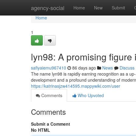
Home
agency-social
Home
New
Submit
Home
1
lyn98: A promising figure 
safiyaiemu967410
86 days ago
News
Discuss
The name lyn98 is rapidly earning recognition as a up-
development and a profound understanding of modern
https://katrinasjzw414595.mappywiki.com/user
Comments
Who Upvoted
Comments
Submit a Comment
No HTML