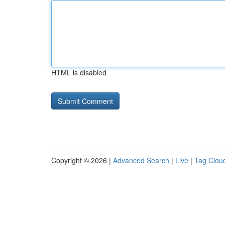
HTML is disabled
Copyright © 2026 |
Advanced Search
|
Live
|
Tag Clou