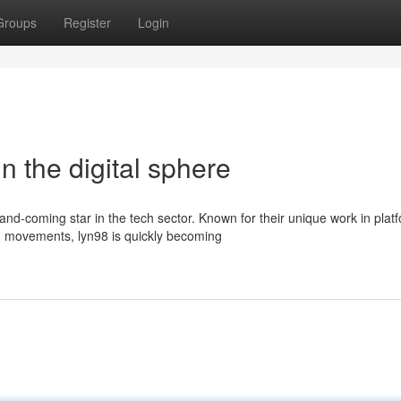
Groups
Register
Login
in the digital sphere
and-coming star in the tech sector. Known for their unique work in plat
 movements, lyn98 is quickly becoming