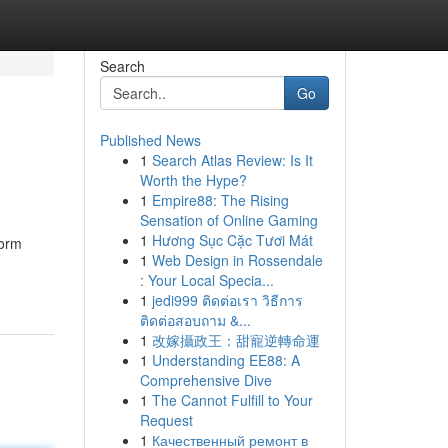
Search
Go
Published News
1
Search Atlas Review: Is It
Worth the Hype?
1
Empire88: The Rising
Sensation of Online Gaming
1
Hương Sục Cặc Tươi Mát
form
1
Web Design in Rossendale
: Your Local Specia...
1
jedi999 ติดต่อเรา วิธีการ
ติดต่อสอบถาม &...
1
改嫁攝政王：甜寵逆轉命運
1
Understanding EE88: A
Comprehensive Dive
1
The Cannot Fulfill to Your
Request
1
Качественный ремонт в