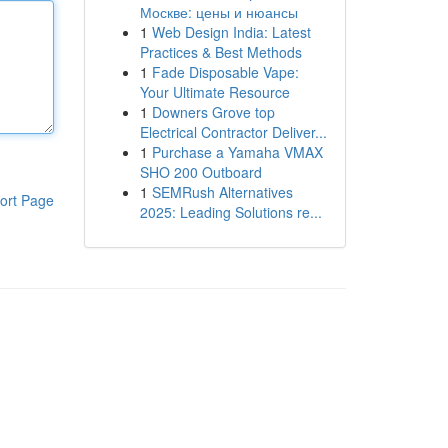
Москве: цены и нюансы
1
Web Design India: Latest
Practices & Best Methods
1
Fade Disposable Vape:
Your Ultimate Resource
1
Downers Grove top
Electrical Contractor Deliver...
1
Purchase a Yamaha VMAX
SHO 200 Outboard
1
SEMRush Alternatives
ort Page
2025: Leading Solutions re...