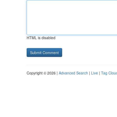
HTML is disabled
Copyright © 2026 |
Advanced Search
|
Live
|
Tag Clou