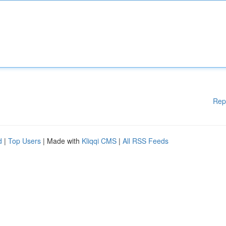
Rep
d
|
Top Users
| Made with
Kliqqi CMS
|
All RSS Feeds