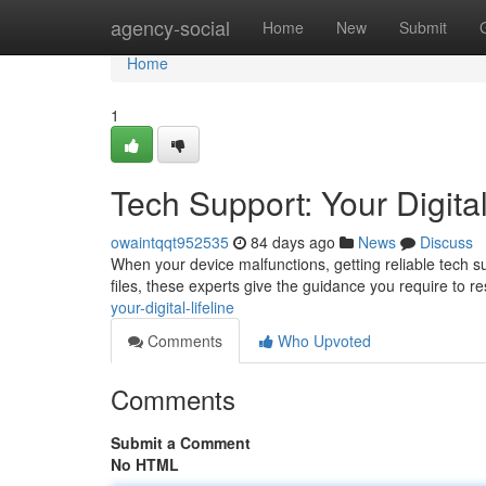
Home
agency-social
Home
New
Submit
Home
1
Tech Support: Your Digital
owaintqqt952535
84 days ago
News
Discuss
When your device malfunctions, getting reliable tech su
files, these experts give the guidance you require to 
your-digital-lifeline
Comments
Who Upvoted
Comments
Submit a Comment
No HTML