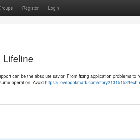
Groups
Register
Login
 Lifeline
pport can be the absolute savior. From fixing application problems to r
resume operation. Avoid
https://ilovebookmark.com/story21315153/tech-