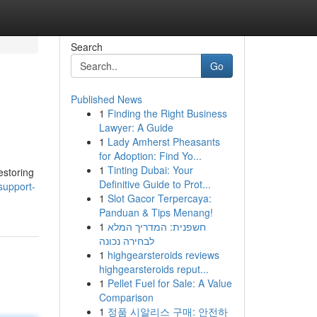
Search
Go
Published News
1
Finding the Right Business
Lawyer: A Guide
1
Lady Amherst Pheasants
for Adoption: Find Yo...
1
Tinting Dubai: Your
estoring
Definitive Guide to Prot...
support-
1
Slot Gacor Terpercaya:
Panduan & Tips Menang!
1
חשפנית: המדריך המלא
לבחירה נכונה
1
highgearsteroids reviews
highgearsteroids reput...
1
Pellet Fuel for Sale: A Value
Comparison
1
정품 시알리스 구매: 안전하