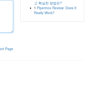
고 확실한 방법은?
1
Piperinox Review: Does It
Really Work?
ort Page