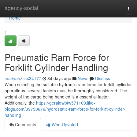
Home
agency-social
Togg
navi
Home
1
Pneumatic Ram Force for
Forklift Cylinder Handling
mariyahzffs434177
84 days ago
News
Discuss
When selecting the suitable hydraulic ram force for forklift cylinder
operations, several factors must be thoroughly considered. The
weight of the cargo being handled is a essential factor.
Additionally, the
https://geraldwbtw571169.like-
blogs.com/39750676/hydrostatic-ram-force-for-forklift-cylinder-
handling
Comments
Who Upvoted