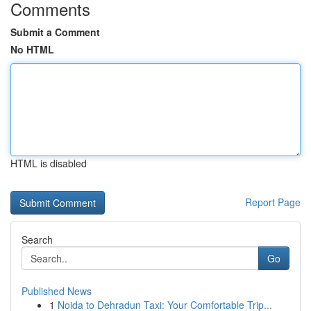
Comments
Submit a Comment
No HTML
HTML is disabled
Report Page
Search
Go
Published News
1
Noida to Dehradun Taxi: Your Comfortable Trip...