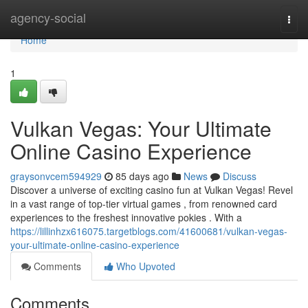
Home
agency-social
Togg
navi
Home
1
Vulkan Vegas: Your Ultimate
Online Casino Experience
graysonvcem594929
85 days ago
News
Discuss
Discover a universe of exciting casino fun at Vulkan Vegas! Revel
in a vast range of top-tier virtual games , from renowned card
experiences to the freshest innovative pokies . With a
https://lillinhzx616075.targetblogs.com/41600681/vulkan-vegas-
your-ultimate-online-casino-experience
Comments
Who Upvoted
Comments