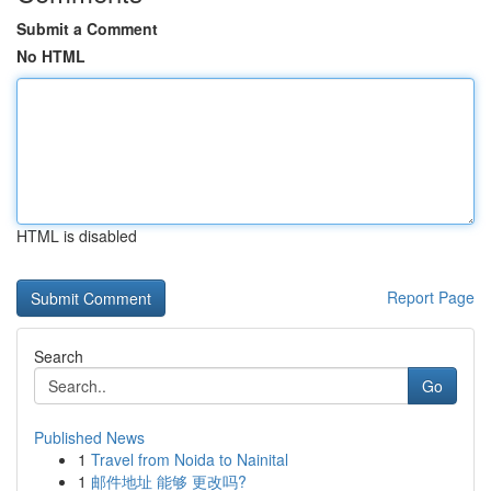
Submit a Comment
No HTML
HTML is disabled
Report Page
Search
Go
Published News
1
Travel from Noida to Nainital
1
邮件地址 能够 更改吗?