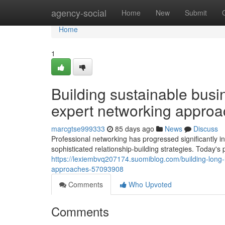
Home
agency-social
Home
New
Submit
Home
1
Building sustainable busin
expert networking appro
marcgtse999333
85 days ago
News
Discuss
Professional networking has progressed significantly i
sophisticated relationship-building strategies. Today's
https://lexiembvq207174.suomiblog.com/building-long-l
approaches-57093908
Comments
Who Upvoted
Comments