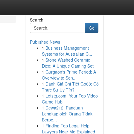
Search
Go
Published News
1
Business Management
Systems for Australian C...
1
Stone Washed Ceramic
Dice: A Unique Gaming Set
1
Gurgaon's Prime Period: A
Overview to Sen...
1
Đánh Giá Chi Tiết Go88: Có
Thực Sự Uy Tín?
1
Letstg.com: Your Top Video
Game Hub
1
Dewa212: Panduan
Lengkap oleh Orang Tidak
Berpe...
1
Finding Top Legal Help:
Lawyers Near Me Explained