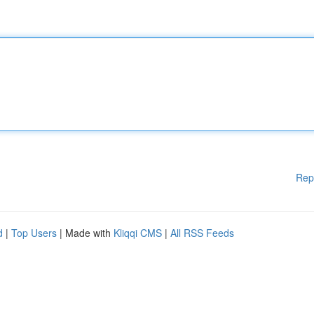
Rep
d
|
Top Users
| Made with
Kliqqi CMS
|
All RSS Feeds