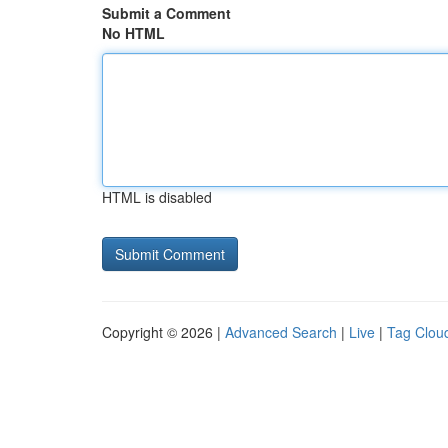
Submit a Comment
No HTML
HTML is disabled
Copyright © 2026 |
Advanced Search
|
Live
|
Tag Clou