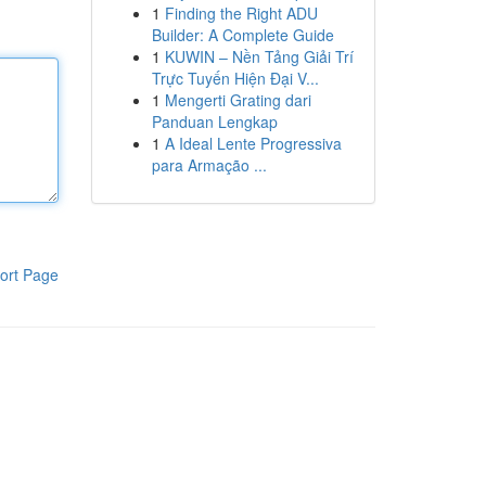
1
Finding the Right ADU
Builder: A Complete Guide
1
KUWIN – Nền Tảng Giải Trí
Trực Tuyến Hiện Đại V...
1
Mengerti Grating dari
Panduan Lengkap
1
A Ideal Lente Progressiva
para Armação ...
ort Page