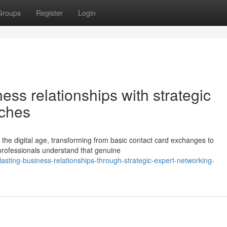
Groups
Register
Login
ess relationships with strategic
aches
n the digital age, transforming from basic contact card exchanges to
 professionals understand that genuine
asting-business-relationships-through-strategic-expert-networking-