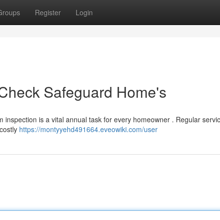
Groups
Register
Login
 Check Safeguard Home's
tem inspection is a vital annual task for every homeowner . Regular servi
 costly
https://montyyehd491664.eveowiki.com/user