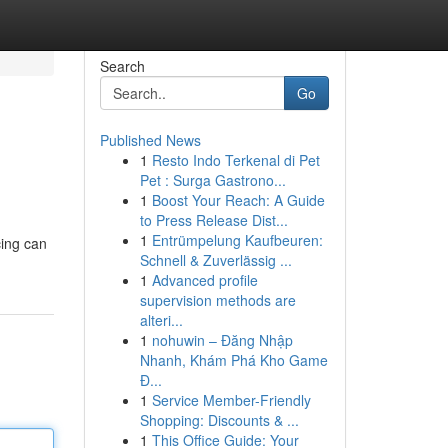
Search
Go
Published News
1
Resto Indo Terkenal di Pet
Pet : Surga Gastrono...
1
Boost Your Reach: A Guide
to Press Release Dist...
1
Entrümpelung Kaufbeuren:
cing can
Schnell & Zuverlässig ...
1
Advanced profile
supervision methods are
alteri...
1
nohuwin – Đăng Nhập
Nhanh, Khám Phá Kho Game
Đ...
1
Service Member-Friendly
Shopping: Discounts & ...
1
This Office Guide: Your