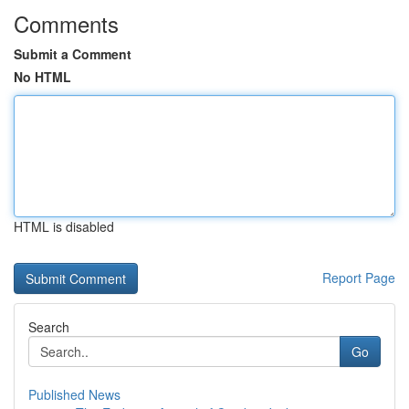
Comments
Submit a Comment
No HTML
HTML is disabled
Report Page
Search
Go
Published News