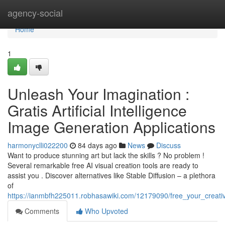
Home
agency-social
Home
1
Unleash Your Imagination :
Gratis Artificial Intelligence
Image Generation Applications
harmonyclli022200
84 days ago
News
Discuss
Want to produce stunning art but lack the skills ? No problem !
Several remarkable free AI visual creation tools are ready to
assist you . Discover alternatives like Stable Diffusion – a plethora
of
https://ianmbfh225011.robhasawiki.com/12179090/free_your_creativit
Comments
Who Upvoted