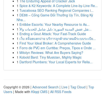
1
The Enduring Appeal of Cracker Jack
1
Spice & K2 Keywords: A Complete Line-by-Line Re...
1
Tuscaloosa SEO Ranking Regional Companies i...
1
DE88 – Cổng Game Đổi Thưởng Uy Tín, Đăng Ký
Nha...
1
Entibbe Escorts: Your Nearby Resource to As...
1
نقل عفش المدينة المنورة: دليل شامل للخدمات والأ...
1
Ending a Gout Attack: Your Fast-Track Guide
1
เว็บ สล็อตแตกง่าย บริการลูกค้าสมาคมมีระบบระเบีย...
1
Find Your Ideal Broker: A Comprehensive Guide
1
Forro de PVC em Curitiba: Preços, Tipos e Onde ...
1
Mitolyn Reviews: What Are Buyers Saying?
1
Kobold Bard: Tiny Musician, Mighty Magic
1
Dartford Plumbers: Your Local Experts for Relia...
Copyright © 2026 |
Advanced Search
|
Live
|
Tag Cloud
|
Top
Users
| Made with
Kliqqi CMS
|
All RSS Feeds