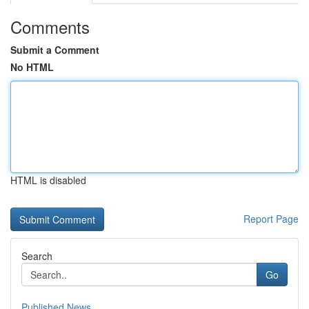
Comments
Submit a Comment
No HTML
HTML is disabled
Report Page
Search
Go
Published News