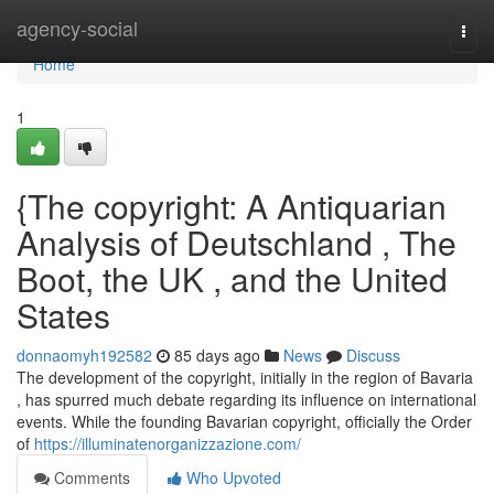
Home
agency-social
Togg
navi
Home
1
{The copyright: A Antiquarian
Analysis of Deutschland , The
Boot, the UK , and the United
States
donnaomyh192582
85 days ago
News
Discuss
The development of the copyright, initially in the region of Bavaria
, has spurred much debate regarding its influence on international
events. While the founding Bavarian copyright, officially the Order
of
https://illuminatenorganizzazione.com/
Comments
Who Upvoted