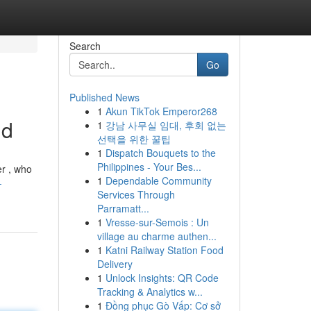
Search
Go
Published News
1
Akun TikTok Emperor268
id
1
강남 사무실 임대, 후회 없는
선택을 위한 꿀팁
1
Dispatch Bouquets to the
Philippines - Your Bes...
er , who
1
Dependable Community
-
Services Through
Parramatt...
1
Vresse-sur-Semois : Un
village au charme authen...
1
Katni Railway Station Food
Delivery
1
Unlock Insights: QR Code
Tracking & Analytics w...
1
Đồng phục Gò Vấp: Cơ sở