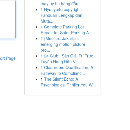
may uy tín hàng đầu
1
Nyonya4d copyright:
Panduan Lengkap dan
Muta...
1
Complete Parking Lot
Repair for Safer Parking A...
1
{Mooilux: Jakarta's
emerging motion picture
pro...
1
24 Club : Sàn Giải Trí Trực
ort Page
Tuyến Hàng Đầu Vi...
1
Cleanroom Qualification: A
Pathway to Complianc...
1
The Silent Echo: A
Psychological Thriller You W...