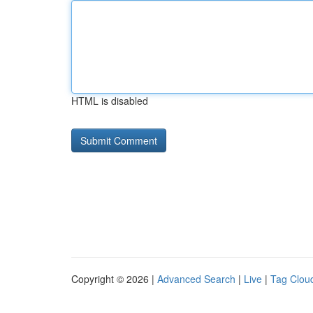
HTML is disabled
Copyright © 2026 |
Advanced Search
|
Live
|
Tag Clou