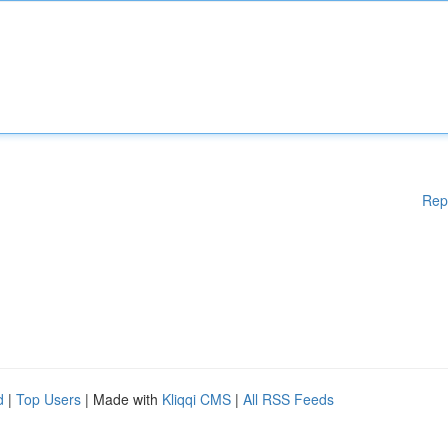
Rep
d
|
Top Users
| Made with
Kliqqi CMS
|
All RSS Feeds