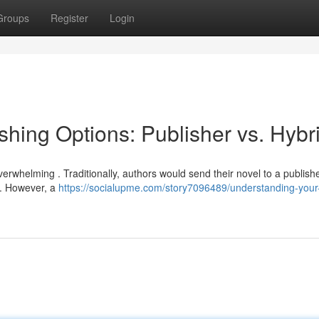
Groups
Register
Login
hing Options: Publisher vs. Hybr
erwhelming . Traditionally, authors would send their novel to a publish
n. However, a
https://socialupme.com/story7096489/understanding-your