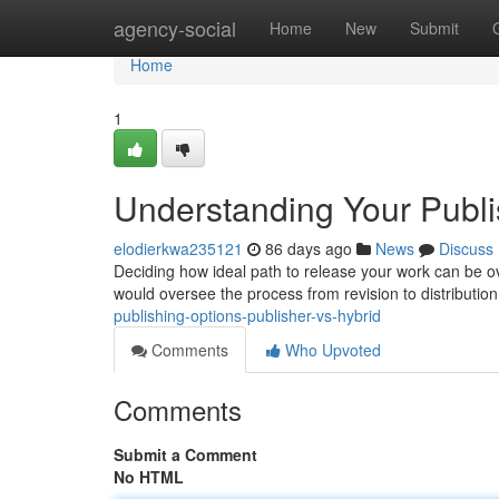
Home
agency-social
Home
New
Submit
Home
1
Understanding Your Publis
elodierkwa235121
86 days ago
News
Discuss
Deciding how ideal path to release your work can be ov
would oversee the process from revision to distributio
publishing-options-publisher-vs-hybrid
Comments
Who Upvoted
Comments
Submit a Comment
No HTML