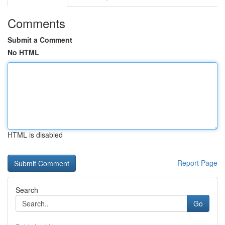
Comments
Submit a Comment
No HTML
HTML is disabled
Report Page
Search
Go