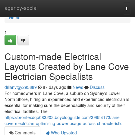
Home
agency-social
Togg
navi
Home
1
Custom-made Electrical
Layouts Created by Lane Cove
Electrician Specialists
dillanvtgy295689
87 days ago
News
Discuss
For homeowners in Lane Cove, a suburb on Sydney's Lower
North Shore, hiring an experienced and experienced electrician is
essential for making sure the dependability and security of their
electrical facilities. The
https://brontexdqo083202.boyblogguide.com/39954173/lane-
cove-electrician-optimising-power-usage-across-characteristic
Comments
Who Upvoted