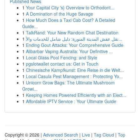
Published News
1
Your Capital City 's} Overview to Orthodont...
1
A Domination of the Huge Savage
1
How Much Does a Taxi Cab Cost? A Detailed
Guide...
1
TalkRand: Your New Random Chat Destination
1
نقل عفش المدينة المنورة: دليل شامل للخدمات والأ...
1
Ending Gout Attacks: Your Comprehensive Guide
1
Alibarbar Vaping Australia: Your Definitive ...
1
Local Glass Pool Fencing: and Style
1
pgslotwallet contact us: Get in Touch
1
Chinesische Kampfkunst: Eine Reise in die Welt...
1
Local Casula Pest Management : Protecting Yo...
1
Unicorn Grow Bags: The Ultimate Mushroom
Growi...
1
Keeping Homes Powered Efficiently with an Elect...
1
Affordable IPTV Service : Your Ultimate Guide
Copyright © 2026 |
Advanced Search
|
Live
|
Tag Cloud
|
Top