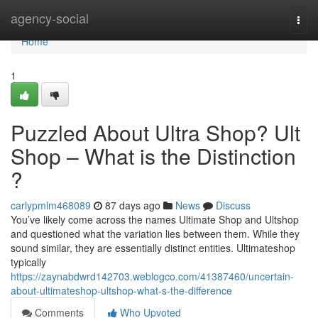
Home
agency-social
Togg
navi
Home
1
Puzzled About Ultra Shop? Ult
Shop – What is the Distinction
?
carlypmlm468089
87 days ago
News
Discuss
You’ve likely come across the names Ultimate Shop and Ultshop
and questioned what the variation lies between them. While they
sound similar, they are essentially distinct entities. Ultimateshop
typically
https://zaynabdwrd142703.weblogco.com/41387460/uncertain-
about-ultimateshop-ultshop-what-s-the-difference
Comments
Who Upvoted