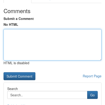
Comments
Submit a Comment
No HTML
HTML is disabled
Report Page
Search
Go