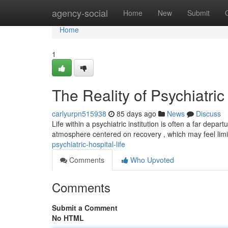
Home
agency-social
Home
New
Submit
Home
1
The Reality of Psychiatric
carlyurpn515938
85 days ago
News
Discuss
Life within a psychiatric institution is often a far dep
atmosphere centered on recovery , which may feel limi
psychiatric-hospital-life
Comments
Who Upvoted
Comments
Submit a Comment
No HTML