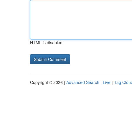
HTML is disabled
Copyright © 2026 |
Advanced Search
|
Live
|
Tag Clou