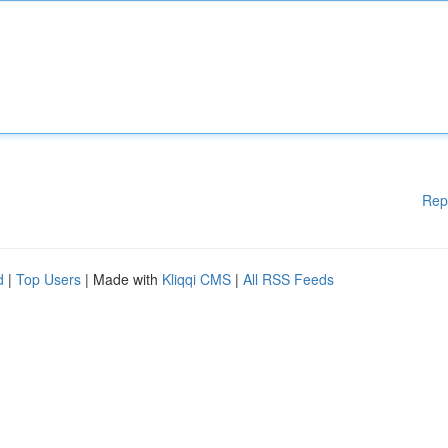
Rep
d
|
Top Users
| Made with
Kliqqi CMS
|
All RSS Feeds