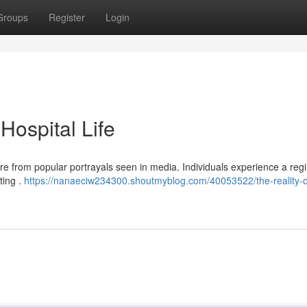
Groups
Register
Login
 Hospital Life
arture from popular portrayals seen in media. Individuals experience a re
ting .
https://nanaeciw234300.shoutmyblog.com/40053522/the-reality-o