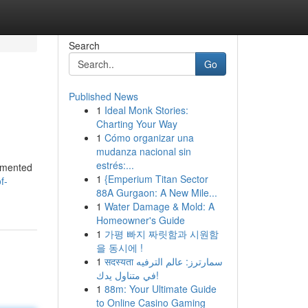
Search
Go
Published News
1
Ideal Monk Stories:
Charting Your Way
1
Cómo organizar una
mudanza nacional sin
estrés:...
gimented
1
{Emperium Titan Sector
f-
88A Gurgaon: A New Mile...
1
Water Damage & Mold: A
Homeowner's Guide
1
가평 빠지 짜릿함과 시원함
을 동시에 !
1
सदस्यता سمارترز: عالم الترفيه
في متناول يدك!
1
88m: Your Ultimate Guide
to Online Casino Gaming