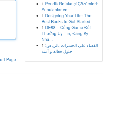
1
Pendik Refakatçi Çözümleri:
Sunulanlar ve...
1
Designing Your Life: The
Best Books to Get Started
1
DE88 – Cổng Game Đổi
Thưởng Uy Tín, Đăng Ký
Nha...
1
القضاء على الحشرات بالرياض:
حلول فعالة و آمنة
ort Page