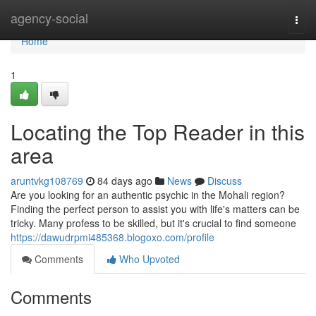
Home
agency-social
Togg
navi
Home
1
Locating the Top Reader in this
area
aruntvkg108769
84 days ago
News
Discuss
Are you looking for an authentic psychic in the Mohali region?
Finding the perfect person to assist you with life's matters can be
tricky. Many profess to be skilled, but it's crucial to find someone
https://dawudrpmi485368.blogoxo.com/profile
Comments
Who Upvoted
Comments