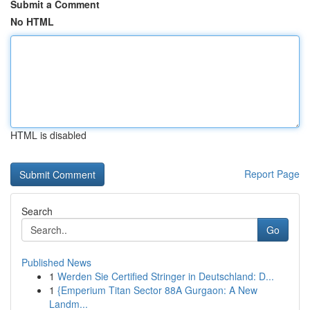
Submit a Comment
No HTML
HTML is disabled
Report Page
Search
Go
Published News
1
Werden Sie Certified Stringer in Deutschland: D...
1
{Emperium Titan Sector 88A Gurgaon: A New
Landm...