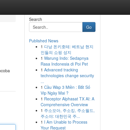
Search
Go
Published News
1
다낭 돈키호테: 베트남 현지
인들의 쇼핑 성지
1
Warung Indo: Sedapnya
Rasa Indonesia di Poi Pet
1
Advanced tracking
encoba
technologies change security
...
1
Cầu Wap 3 Miền : Bắt Số
Vip Ngày Mai ?
1
Receptor Alphasat TX AI: A
Comprehensive Overview
1
주소모아, 주소킹, 주소월드,
주소야: 대한민국 주...
1
I Am Unable to Process
Your Request