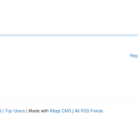
Rep
d
|
Top Users
| Made with
Kliqqi CMS
|
All RSS Feeds