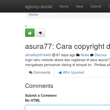
Home
agency-social
Home
New
Submit
Home
1
asura77: Cara copyright 
alicialbqh816465
87 days ago
News
Discuss
Ingin tahu metode akses dan registrasi di situs asura
mengakses permainan daring di tempat ini . Periksa 
Comments
Who Upvoted
Comments
Submit a Comment
No HTML