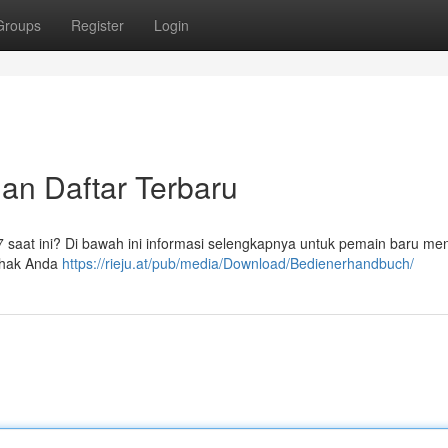
Groups
Register
Login
dan Daftar Terbaru
77 saat ini? Di bawah ini informasi selengkapnya untuk pemain baru m
pihak Anda
https://rieju.at/pub/media/Download/Bedienerhandbuch/