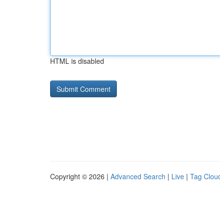
HTML is disabled
Copyright © 2026 |
Advanced Search
|
Live
|
Tag Clou