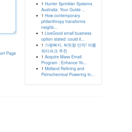
1
Hunter Sprinkler Systems
Australia: Your Guide ...
1
How contemporary
philanthropy transforms
neighb...
1
LiveGood small business
option stated: could it...
1
가평빠지, 짜릿함 만끽! 여름
워터파크 추천
ort Page
1
Acquire Mass Email
Program : Enhance Yo...
1
Midland Refining and
Petrochemical Powering In...