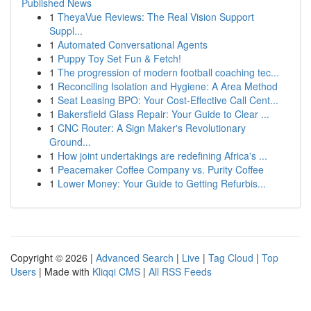
Published News
1
TheyaVue Reviews: The Real Vision Support
Suppl...
1
Automated Conversational Agents
1
Puppy Toy Set Fun & Fetch!
1
The progression of modern football coaching tec...
1
Reconciling Isolation and Hygiene: A Area Method
1
Seat Leasing BPO: Your Cost-Effective Call Cent...
1
Bakersfield Glass Repair: Your Guide to Clear ...
1
CNC Router: A Sign Maker's Revolutionary
Ground...
1
How joint undertakings are redefining Africa's ...
1
Peacemaker Coffee Company vs. Purity Coffee
1
Lower Money: Your Guide to Getting Refurbis...
Copyright © 2026 |
Advanced Search
|
Live
|
Tag Cloud
|
Top
Users
| Made with
Kliqqi CMS
|
All RSS Feeds