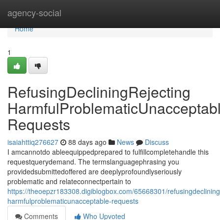
Home
agency-social
Home
1
RefusingDecliningRejecting
HarmfulProblematicUnacceptab
Requests
isaiahttiq276627
88 days ago
News
Discuss
I amcannotdo ableequippedprepared to fulfillcompletehandle this
requestquerydemand. The termslanguagephrasing you
providedsubmittedoffered are deeplyprofoundlyseriously
problematic and relateconnectpertain to
https://theoepzr183308.digiblogbox.com/65668301/refusingdecliningr
harmfulproblematicunacceptable-requests
Comments
Who Upvoted