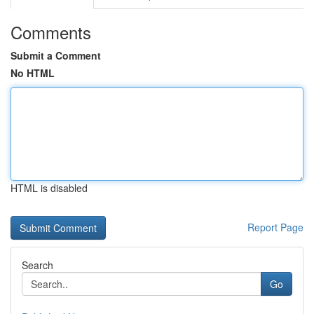
Comments
Submit a Comment
No HTML
HTML is disabled
Report Page
Search
Go