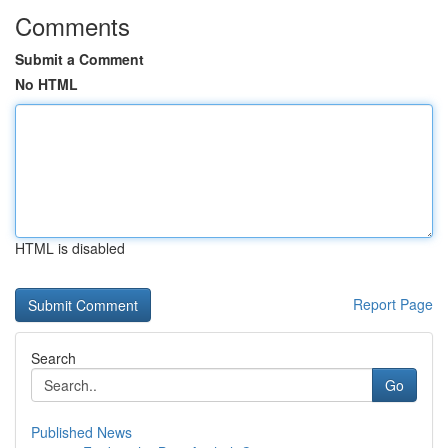
Comments
Submit a Comment
No HTML
HTML is disabled
Report Page
Search
Go
Published News