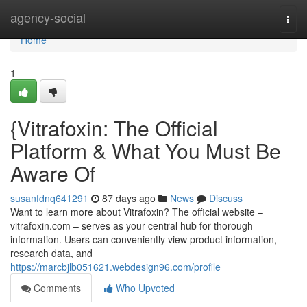
Home
agency-social
Togg
navi
Home
1
{Vitrafoxin: The Official
Platform & What You Must Be
Aware Of
susanfdnq641291
87 days ago
News
Discuss
Want to learn more about Vitrafoxin? The official website –
vitrafoxin.com – serves as your central hub for thorough
information. Users can conveniently view product information,
research data, and
https://marcbjlb051621.webdesign96.com/profile
Comments
Who Upvoted