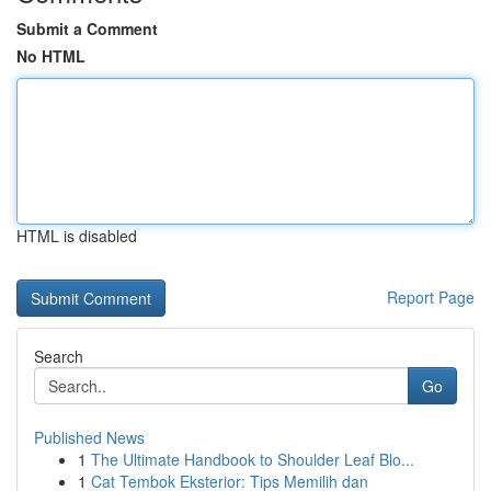
Submit a Comment
No HTML
HTML is disabled
Report Page
Search
Go
Published News
1
The Ultimate Handbook to Shoulder Leaf Blo...
1
Cat Tembok Eksterior: Tips Memilih dan