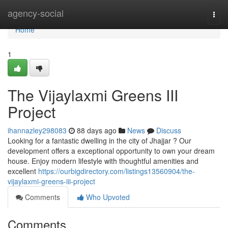
Home
agency-social
Togg
navi
Home
1
The Vijaylaxmi Greens III
Project
ihannazley298083
88 days ago
News
Discuss
Looking for a fantastic dwelling in the city of Jhajjar ? Our
development offers a exceptional opportunity to own your dream
house. Enjoy modern lifestyle with thoughtful amenities and
excellent
https://ourbigdirectory.com/listings13560904/the-
vijaylaxmi-greens-iii-project
Comments
Who Upvoted
Comments