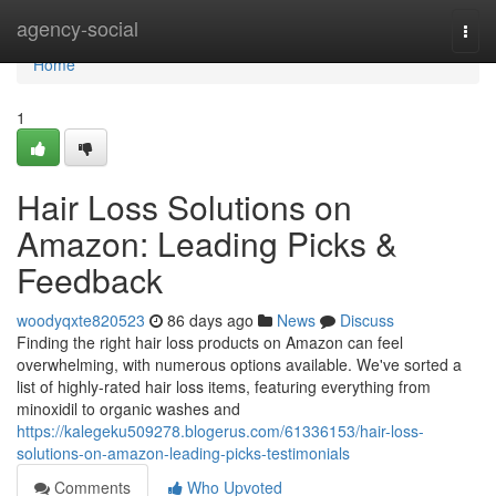
Home
agency-social
Togg
navi
Home
1
Hair Loss Solutions on
Amazon: Leading Picks &
Feedback
woodyqxte820523
86 days ago
News
Discuss
Finding the right hair loss products on Amazon can feel
overwhelming, with numerous options available. We've sorted a
list of highly-rated hair loss items, featuring everything from
minoxidil to organic washes and
https://kalegeku509278.blogerus.com/61336153/hair-loss-
solutions-on-amazon-leading-picks-testimonials
Comments
Who Upvoted