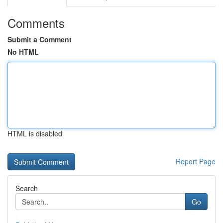
Comments
Submit a Comment
No HTML
HTML is disabled
Report Page
Search
Go