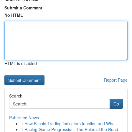
Submit a Comment
No HTML
HTML is disabled
Report Page
Search
Go
Published News
1
How Bitcoin Trading indicators function and Wha...
1
Racing Game Progression: The Rules of the Road