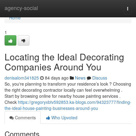
Home
agency-social
Togg
navi
Home
1
Locating the Ideal Decorating
Companies Around You
denisalom341825
84 days ago
News
Discuss
So, you're planning to transform your residence’s look ? Choosing
the right decorating contractor locally can feel overwhelming .
Start by browsing online for nearby house painting services .
Check
https://gregoryxbtv592853.ka-blogs.com/94323777/finding-
the-ideal-house-painting-businesses-around-you
Comments
Who Upvoted
Comments