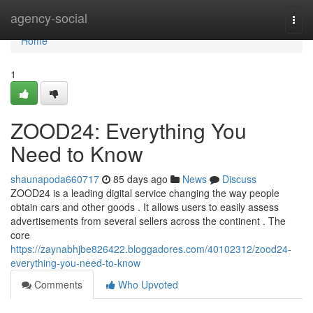
Home
agency-social
Togg
navi
Home
1
ZOOD24: Everything You
Need to Know
shaunapoda660717
85 days ago
News
Discuss
ZOOD24 is a leading digital service changing the way people
obtain cars and other goods . It allows users to easily assess
advertisements from several sellers across the continent . The
core
https://zaynabhjbe826422.bloggadores.com/40102312/zood24-
everything-you-need-to-know
Comments
Who Upvoted