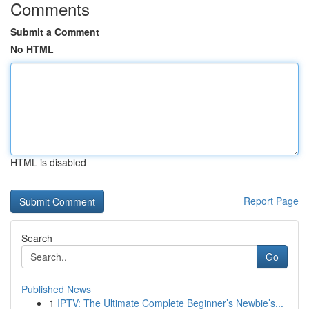
Comments
Submit a Comment
No HTML
HTML is disabled
Report Page
Search
Go
Published News
1
IPTV: The Ultimate Complete Beginner’s Newbie’s...