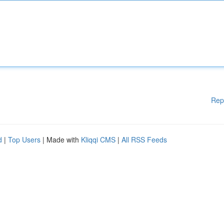
Rep
d
|
Top Users
| Made with
Kliqqi CMS
|
All RSS Feeds