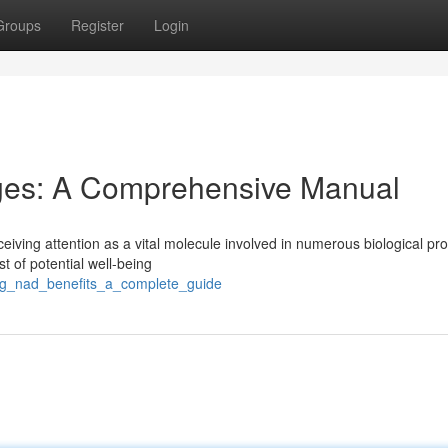
Groups
Register
Login
ges: A Comprehensive Manual
eiving attention as a vital molecule involved in numerous biological pr
 of potential well-being
ling_nad_benefits_a_complete_guide