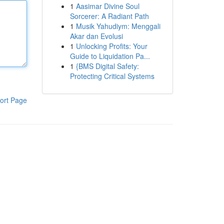
1
Aasimar Divine Soul
Sorcerer: A Radiant Path
1
Musik Yahudiym: Menggali
Akar dan Evolusi
1
Unlocking Profits: Your
Guide to Liquidation Pa...
1
{BMS Digital Safety:
Protecting Critical Systems
ort Page