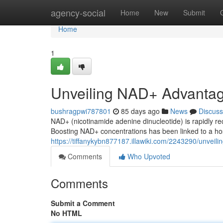
Home
agency-social
Home
New
Submit
Home
1
Unveiling NAD+ Advanta
bushragpwi787801
85 days ago
News
Discuss
NAD+ (nicotinamide adenine dinucleotide) is rapidly rec
Boosting NAD+ concentrations has been linked to a host
https://tiffanykybn877187.illawiki.com/2243290/unvei
Comments
Who Upvoted
Comments
Submit a Comment
No HTML