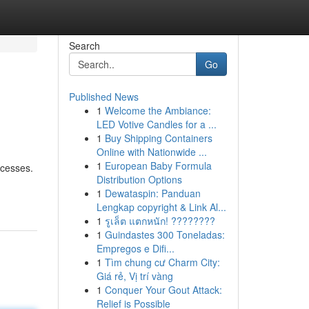
Search
Go
Published News
1
Welcome the Ambiance:
LED Votive Candles for a ...
1
Buy Shipping Containers
Online with Nationwide ...
1
European Baby Formula
ocesses.
Distribution Options
1
Dewataspin: Panduan
Lengkap copyright & Link Al...
1
รูเล็ต แตกหนัก! ????????
1
Guindastes 300 Toneladas:
Empregos e Difi...
1
Tìm chung cư Charm City:
Giá rẻ, Vị trí vàng
1
Conquer Your Gout Attack:
Relief is Possible