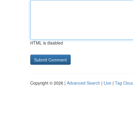
HTML is disabled
Copyright © 2026 |
Advanced Search
|
Live
|
Tag Clou