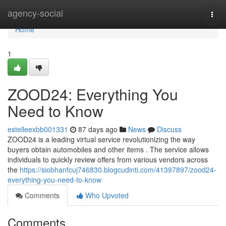
Home
agency-social
Togg
navi
Home
1
ZOOD24: Everything You
Need to Know
estelleexbb001331
87 days ago
News
Discuss
ZOOD24 is a leading virtual service revolutionizing the way
buyers obtain automobiles and other items . The service allows
individuals to quickly review offers from various vendors across
the
https://siobhanfcuj746830.blogcudinti.com/41397897/zood24-
everything-you-need-to-know
Comments
Who Upvoted
Comments