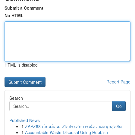
Submit a Comment
No HTML
HTML is disabled
Report Page
Search
Go
Published News
1
ZAPZ88 เว็บสล็อต: เปิดประสบการณ์ความสนุกสุดฮิต
1
Accountable Waste Disposal Using Rubbish