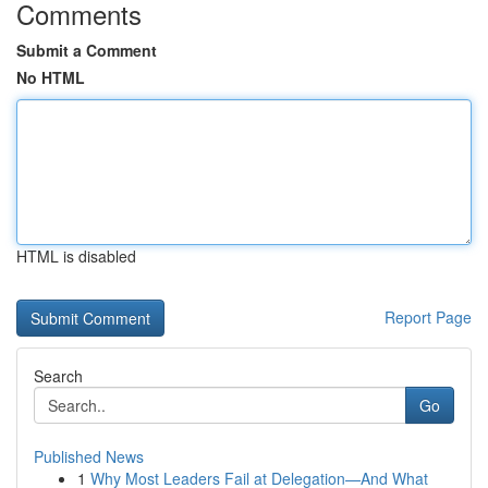
Comments
Submit a Comment
No HTML
HTML is disabled
Report Page
Search
Go
Published News
1
Why Most Leaders Fail at Delegation—And What