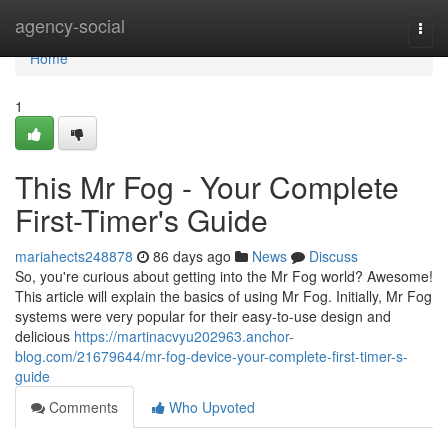
Home
agency-social
Togg
navi
Home
1
This Mr Fog - Your Complete
First-Timer's Guide
mariahects248878
86 days ago
News
Discuss
So, you're curious about getting into the Mr Fog world? Awesome!
This article will explain the basics of using Mr Fog. Initially, Mr Fog
systems were very popular for their easy-to-use design and
delicious
https://martinacvyu202963.anchor-
blog.com/21679644/mr-fog-device-your-complete-first-timer-s-
guide
Comments
Who Upvoted