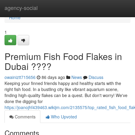
Home
agency-social
Home
1
Premium Fish Food Flakes in
Dubai ????
owainiztt715656
86 days ago
News
Discuss
Keeping your finned friends happy and healthy starts with the
right fish food. In a bustling city like vibrant aquarium scene,
finding high-quality flakes can be a quest. But don't worry! We've
done the digging for
https://joanojhf439463.wikijm.com/2135575/top_rated_fish_food_fla
Comments
Who Upvoted
Comments