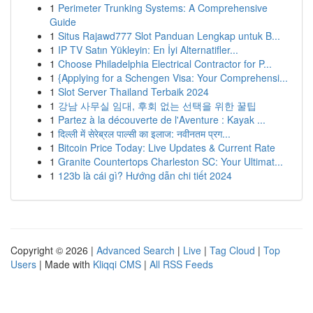
1
Perimeter Trunking Systems: A Comprehensive
Guide
1
Situs Rajawd777 Slot Panduan Lengkap untuk B...
1
IP TV Satın Yükleyin: En İyi Alternatifler...
1
Choose Philadelphia Electrical Contractor for P...
1
{Applying for a Schengen Visa: Your Comprehensi...
1
Slot Server Thailand Terbaik 2024
1
강남 사무실 임대, 후회 없는 선택을 위한 꿀팁
1
Partez à la découverte de l'Aventure : Kayak ...
1
दिल्ली में सेरेब्रल पाल्सी का इलाज: नवीनतम प्रग...
1
Bitcoin Price Today: Live Updates & Current Rate
1
Granite Countertops Charleston SC: Your Ultimat...
1
123b là cái gì? Hướng dẫn chi tiết 2024
Copyright © 2026 |
Advanced Search
|
Live
|
Tag Cloud
|
Top
Users
| Made with
Kliqqi CMS
|
All RSS Feeds