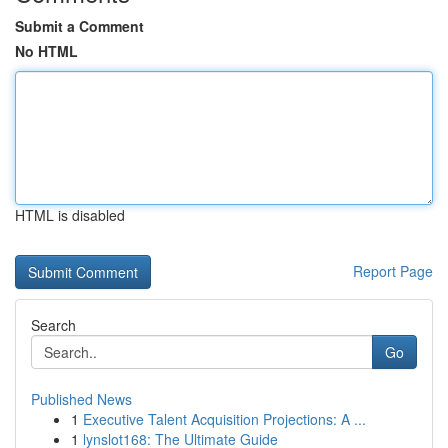
Submit a Comment
No HTML
HTML is disabled
Report Page
Search
Go
Published News
1
Executive Talent Acquisition Projections: A ...
1
lynslot168: The Ultimate Guide