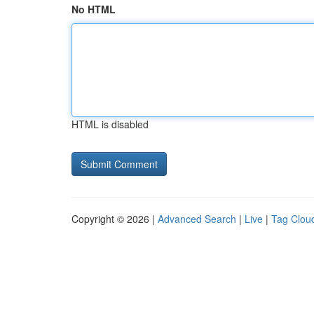
No HTML
HTML is disabled
Copyright © 2026 |
Advanced Search
|
Live
|
Tag Clou