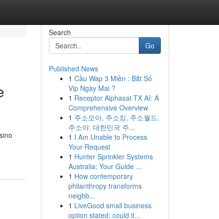
Search
Go
Published News
1
Cầu Wap 3 Miền : Bắt Số
e
Vip Ngày Mai ?
1
Receptor Alphasat TX AI: A
Comprehensive Overview
1
주소모아, 주소킹, 주소월드,
주소야: 대한민국 주...
sino
1
I Am Unable to Process
Your Request
1
Hunter Sprinkler Systems
Australia: Your Guide ...
1
How contemporary
philanthropy transforms
neighb...
1
LiveGood small business
option stated: could it...