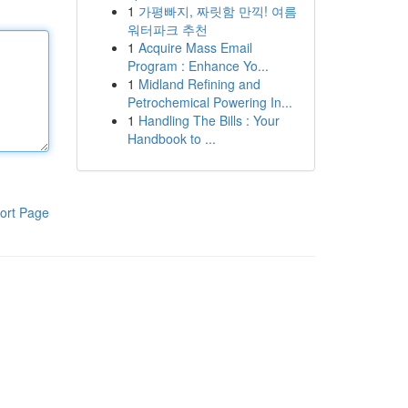
1
가평빠지, 짜릿함 만끽! 여름
워터파크 추천
1
Acquire Mass Email
Program : Enhance Yo...
1
Midland Refining and
Petrochemical Powering In...
1
Handling The Bills : Your
Handbook to ...
ort Page