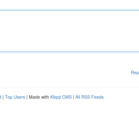
Rep
d
|
Top Users
| Made with
Kliqqi CMS
|
All RSS Feeds