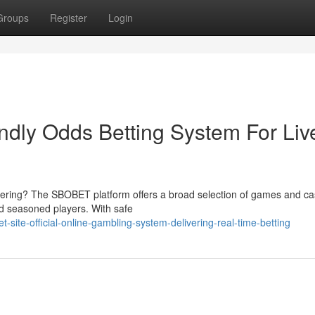
Groups
Register
Login
dly Odds Betting System For Liv
agering? The SBOBET platform offers a broad selection of games and ca
nd seasoned players. With safe
site-official-online-gambling-system-delivering-real-time-betting