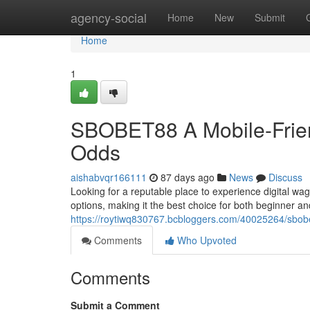
Home
agency-social
Home
New
Submit
Home
1
SBOBET88 A Mobile-Frien
Odds
aishabvqr166111
87 days ago
News
Discuss
Looking for a reputable place to experience digital w
options, making it the best choice for both beginner a
https://roytiwq830767.bcbloggers.com/40025264/sbobet-
Comments
Who Upvoted
Comments
Submit a Comment