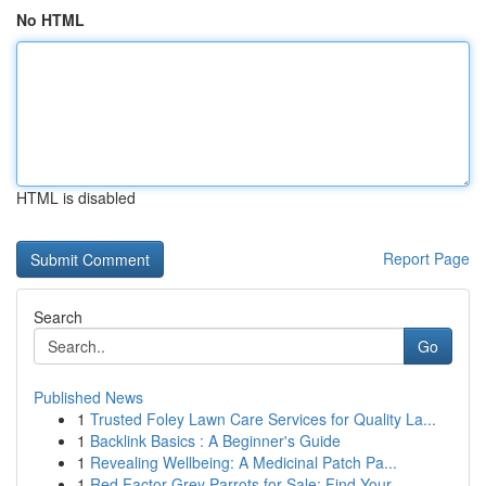
No HTML
HTML is disabled
Report Page
Search
Go
Published News
1
Trusted Foley Lawn Care Services for Quality La...
1
Backlink Basics : A Beginner's Guide
1
Revealing Wellbeing: A Medicinal Patch Pa...
1
Red Factor Grey Parrots for Sale: Find Your ...