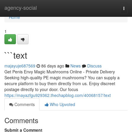
Home
agency-social
Togg
navi
Home
1
```text
majayuje687569
86 days ago
News
Discuss
Get Penis Envy Magic Mushrooms Online - Private Delivery
Seeking high-quality PE magic mushrooms? You can supply a
secure platform to buy them directly from us. Enjoy discreet
postage directly to your door. Our focus
https://mayazfgu929362.thechapblog.com/40068157/text
Comments
Who Upvoted
Comments
Submit a Comment