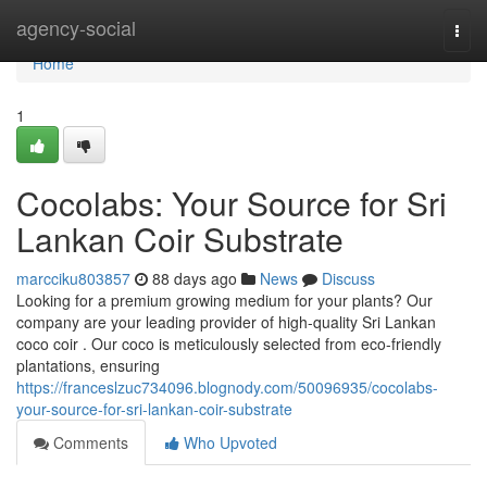
Home
agency-social
Togg
navi
Home
1
Cocolabs: Your Source for Sri
Lankan Coir Substrate
marcciku803857
88 days ago
News
Discuss
Looking for a premium growing medium for your plants? Our
company are your leading provider of high-quality Sri Lankan
coco coir . Our coco is meticulously selected from eco-friendly
plantations, ensuring
https://franceslzuc734096.blognody.com/50096935/cocolabs-
your-source-for-sri-lankan-coir-substrate
Comments
Who Upvoted