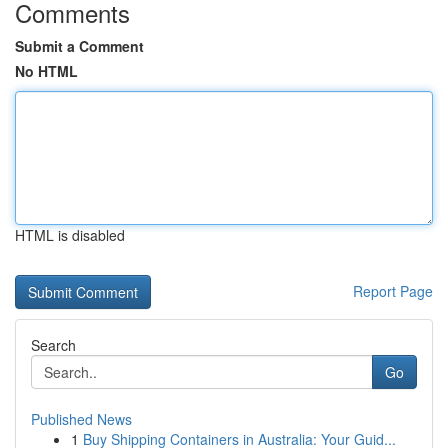
Comments
Submit a Comment
No HTML
HTML is disabled
Report Page
Search
Go
Published News
1
Buy Shipping Containers in Australia: Your Guid...