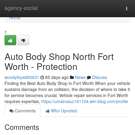
Home
agency-social
Togg
navi
Home
1
Auto Body Shop North Fort
Worth - Protection
woodyfsya683631
85 days ago
News
Discuss
Finding the Best Auto Body Shop in Fort Worth When your vehicle
sustains damage from an collision, the decision of where to take it
for service becomes crucial. Vehicle repair services in Fort Worth
requires expertise,
https://umairxauz161154.win-blog.com/profile
Comments
Who Upvoted
Comments