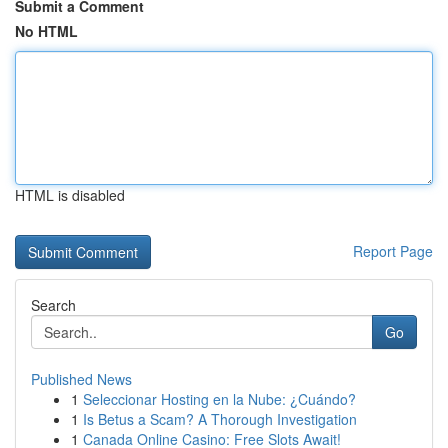
Submit a Comment
No HTML
HTML is disabled
Report Page
Search
Go
Published News
1
Seleccionar Hosting en la Nube: ¿Cuándo?
1
Is Betus a Scam? A Thorough Investigation
1
Canada Online Casino: Free Slots Await!