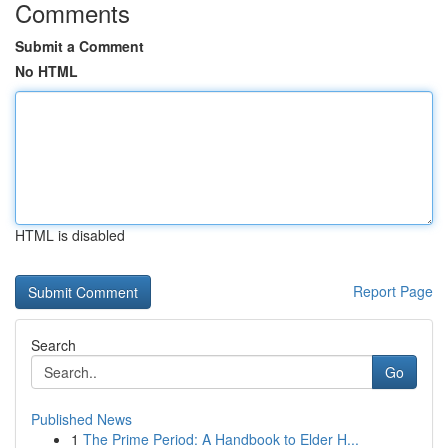
Comments
Submit a Comment
No HTML
HTML is disabled
Report Page
Search
Go
Published News
1
The Prime Period: A Handbook to Elder H...