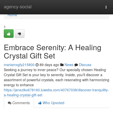
Home
agency-social
Togg
navi
Home
1
Embrace Serenity: A Healing
Crystal Gift Set
mariamxgfy215800
89 days ago
News
Discuss
Seeking a journey to inner peace? Our specially chosen Healing
Crystal Gift Set is your key to serenity. Inside, you'll discover a
assortment of powerful crystals, each resonating with harmonizing
energy to enhance
https://janeziko678160.luwebs.com/40767038/discover-tranquility-
a-healing-crystal-gift-set
Comments
Who Upvoted