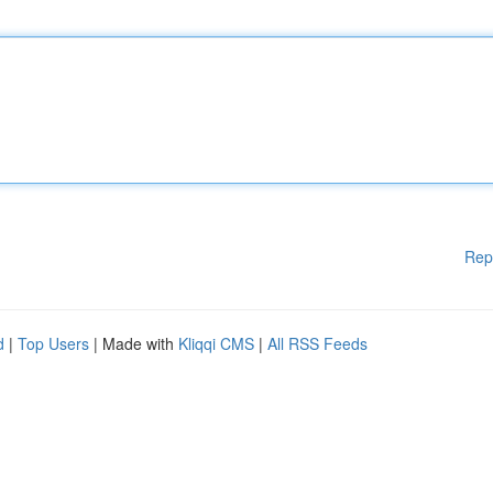
Rep
d
|
Top Users
| Made with
Kliqqi CMS
|
All RSS Feeds