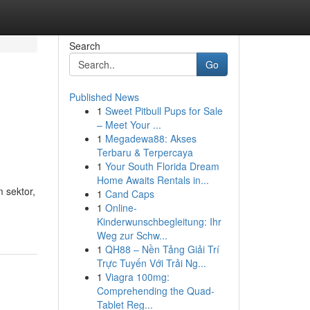
Search
Go
Published News
1
Sweet Pitbull Pups for Sale
– Meet Your ...
1
Megadewa88: Akses
Terbaru & Terpercaya
1
Your South Florida Dream
Home Awaits Rentals in...
 sektor,
1
Cand Caps
1
Online-
Kinderwunschbegleitung: Ihr
Weg zur Schw...
1
QH88 – Nền Tảng Giải Trí
Trực Tuyến Với Trải Ng...
1
Viagra 100mg:
Comprehending the Quad-
Tablet Reg...