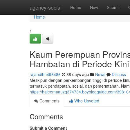
Home
agency-social
Home
New
Submit
Home
1
Kaum Perempuan Provinsi
Hambatan di Periode Kini
rajandihh498486
88 days ago
News
Discuss
Meskipun dengan perkembangan tinggi di periode ki
termasuk pendapatan, sosial, dan pemerintahan. Na
https://haleemaauzq374734.boyblogguide.com/398104
Comments
Who Upvoted
Comments
Submit a Comment