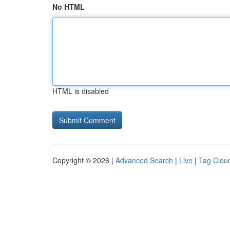
No HTML
HTML is disabled
Copyright © 2026 |
Advanced Search
|
Live
|
Tag Clou