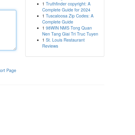
1
Truthfinder copyright: A
Complete Guide for 2024
1
Tuscaloosa Zip Codes: A
Complete Guide
1
98WIN NMS Tong Quan
Nen Tang Giai Tri Truc Tuyen
1
St. Louis Restaurant
Reviews
ort Page