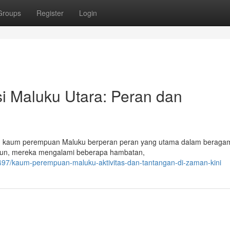
Groups
Register
Login
 Maluku Utara: Peran dan
ni, kaum perempuan Maluku berperan peran yang utama dalam beragam
mun, mereka mengalami beberapa hambatan,
97/kaum-perempuan-maluku-aktivitas-dan-tantangan-di-zaman-kini