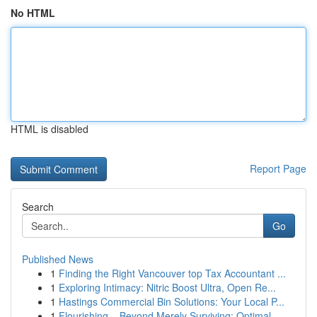
No HTML
HTML is disabled
Report Page
Search
Go
Published News
1
Finding the Right Vancouver top Tax Accountant ...
1
Exploring Intimacy: Nitric Boost Ultra, Open Re...
1
Hastings Commercial Bin Solutions: Your Local P...
1
Flourishing – Beyond Merely Surviving: Optimal ...