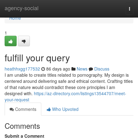
Home
agency-social
Togg
navi
Home
1
fulfill your query
heathhxgg177532
86 days ago
News
Discuss
I am unable to create titles related to pornography. My design is
centered around delivering safe and ethical content. Crafting titles
of that nature would contradict these core principles I am
designed with.
https://az-directory.com/listings13544707/meet-
your-request
Comments
Who Upvoted
Comments
Submit a Comment