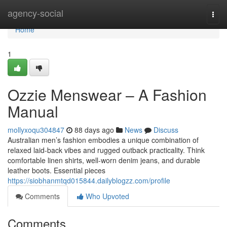
Home
agency-social
Togg
navi
Home
1
Ozzie Menswear – A Fashion
Manual
mollyxoqu304847
88 days ago
News
Discuss
Australian men’s fashion embodies a unique combination of
relaxed laid-back vibes and rugged outback practicality. Think
comfortable linen shirts, well-worn denim jeans, and durable
leather boots. Essential pieces
https://siobhanmtqd015844.dailyblogzz.com/profile
Comments
Who Upvoted
Comments