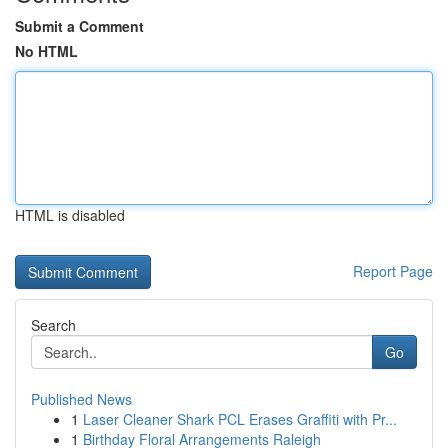
Submit a Comment
No HTML
HTML is disabled
Report Page
Search
Go
Published News
1
Laser Cleaner Shark PCL Erases Graffiti with Pr...
1
Birthday Floral Arrangements Raleigh