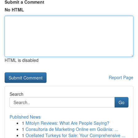
Submit a Comment
No HTML
HTML is disabled
Report Page
Search
Go
Published News
1
Mitolyn Reviews: What Are People Saying?
1
Consultoria de Marketing Online em Goiânia: ...
1
Ocellated Turkeys for Sale: Your Comprehensive ...