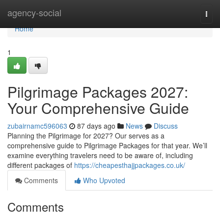
Home
agency-social
Togg
navi
Home
1
Pilgrimage Packages 2027:
Your Comprehensive Guide
zubairnamc596063
87 days ago
News
Discuss
Planning the Pilgrimage for 2027? Our serves as a
comprehensive guide to Pilgrimage Packages for that year. We’ll
examine everything travelers need to be aware of, including
different packages of
https://cheapesthajjpackages.co.uk/
Comments
Who Upvoted
Comments