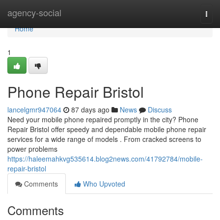
Home
agency-social
Togg
navi
Home
1
Phone Repair Bristol
lancelgmr947064
87 days ago
News
Discuss
Need your mobile phone repaired promptly in the city? Phone
Repair Bristol offer speedy and dependable mobile phone repair
services for a wide range of models . From cracked screens to
power problems
https://haleemahkvg535614.blog2news.com/41792784/mobile-
repair-bristol
Comments
Who Upvoted
Comments