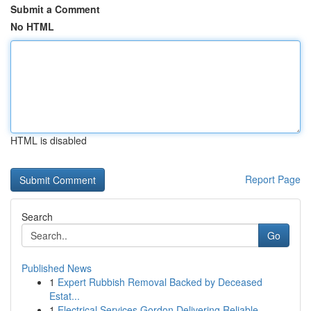
Submit a Comment
No HTML
HTML is disabled
Report Page
Search
Go
Published News
1
Expert Rubbish Removal Backed by Deceased
Estat...
1
Electrical Services Gordon Delivering Reliable ...