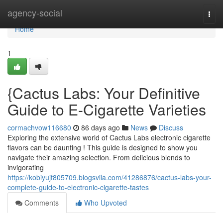
Home
agency-social
Togg
navi
Home
1
{Cactus Labs: Your Definitive
Guide to E-Cigarette Varieties
cormachvow116680
86 days ago
News
Discuss
Exploring the extensive world of Cactus Labs electronic cigarette
flavors can be daunting ! This guide is designed to show you
navigate their amazing selection. From delicious blends to
invigorating
https://kobiyujf805709.blogsvila.com/41286876/cactus-labs-your-
complete-guide-to-electronic-cigarette-tastes
Comments
Who Upvoted