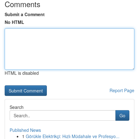
Comments
Submit a Comment
No HTML
HTML is disabled
Report Page
Search
Go
Published News
1
Görükle Elektrikçi: Hızlı Müdahale ve Profesyo...