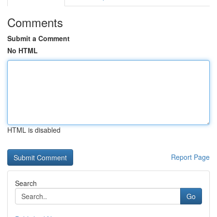
Comments
Submit a Comment
No HTML
HTML is disabled
Report Page
Search
Go