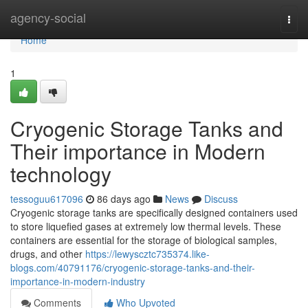
Home
agency-social
Togg
navi
Home
1
Cryogenic Storage Tanks and
Their importance in Modern
technology
tessoguu617096
86 days ago
News
Discuss
Cryogenic storage tanks are specifically designed containers used
to store liquefied gases at extremely low thermal levels. These
containers are essential for the storage of biological samples,
drugs, and other
https://lewyscztc735374.like-
blogs.com/40791176/cryogenic-storage-tanks-and-their-
importance-in-modern-industry
Comments
Who Upvoted