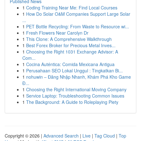
Published News
1
Coding Training Near Me: Find Local Courses
1
How Do Solar O&M Companies Support Large Solar
...
1
PET Bottle Recycling: From Waste to Resource wi...
1
Fresh Flowers Near Carolyn Dr
1
This Clone: A Comprehensive Walkthrough
1
Best Forex Broker for Precious Metal Inves...
1
Choosing the Right 1031 Exchange Advisor: A
Com...
1
Cocina Auténtica: Comida Mexicana Antigua
1
Perusahaan SEO Lokal Unggul : Tingkatkan Bi...
1
nohuwin – Đăng Nhập Nhanh, Khám Phá Kho Game
Đ...
1
Choosing the Right International Moving Company
1
Service Laptop: Troubleshooting Common Issues
1
The Background: A Guide to Roleplaying Piety
Copyright © 2026 |
Advanced Search
|
Live
|
Tag Cloud
|
Top